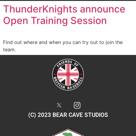
ThunderKnights announce
Open Training Session
Find out where and when you can try out to join the
team.
(C) 2023 BEAR CAVE STUDIOS